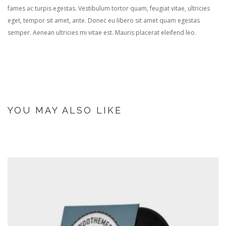
fames ac turpis egestas. Vestibulum tortor quam, feugiat vitae, ultricies
eget, tempor sit amet, ante. Donec eu libero sit amet quam egestas
semper. Aenean ultricies mi vitae est. Mauris placerat eleifend leo.
YOU MAY ALSO LIKE