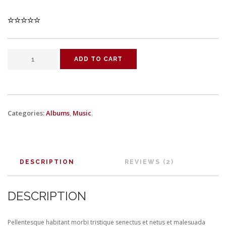
ADD TO CART
Categories:
Albums
,
Music
.
DESCRIPTION
REVIEWS (2)
DESCRIPTION
Pellentesque habitant morbi tristique senectus et netus et malesuada