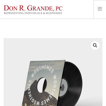
HOME
AREAS OF PRACTICE
REPRESENTATION & FEES
LOCATIONS
ABOUT
CONTACT