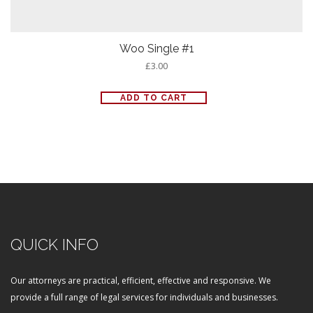
Woo Single #1
£
3.00
ADD TO CART
QUICK INFO
Our attorneys are practical, efficient, effective and responsive. We
provide a full range of legal services for individuals and businesses.