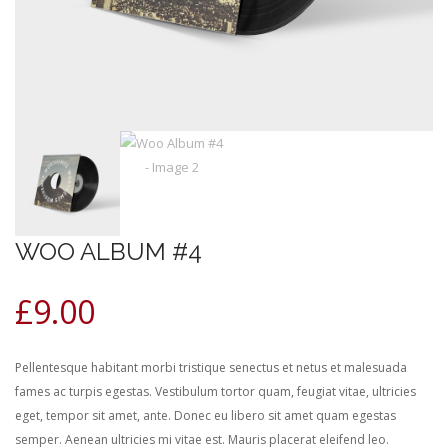
WOO ALBUM #4
£
9.00
Pellentesque habitant morbi tristique senectus et netus et malesuada
fames ac turpis egestas. Vestibulum tortor quam, feugiat vitae, ultricies
eget, tempor sit amet, ante. Donec eu libero sit amet quam egestas
semper. Aenean ultricies mi vitae est. Mauris placerat eleifend leo.