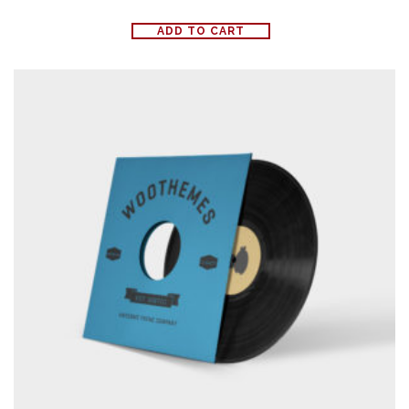
ADD TO CART