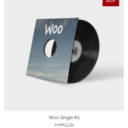
SALE!
Woo Single #2
£
3.00
£
2.00