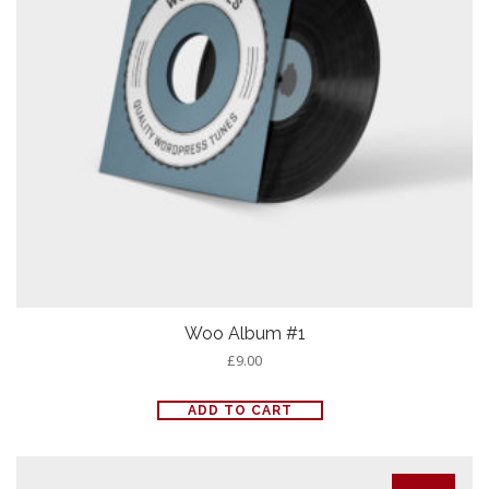
Woo Album #1
£
9.00
ADD TO CART